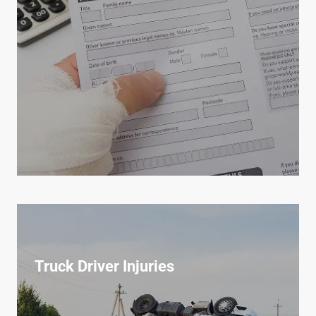
Truck Driver Injuries