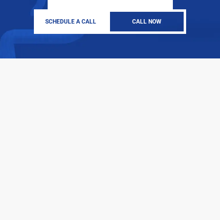
SCHEDULE A CALL
CALL NOW