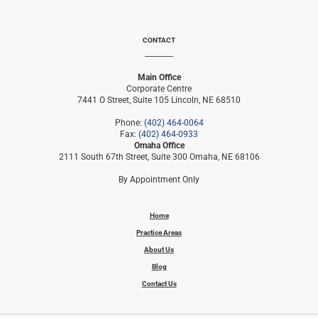
CONTACT
Main Office
Corporate Centre
7441 O Street, Suite 105 Lincoln, NE 68510
Phone:
(402) 464-0064
Fax:
(402) 464-0933
Omaha Office
2111 South 67th Street, Suite 300 Omaha, NE 68106
By Appointment Only
Home
Practice Areas
About Us
Blog
Contact Us