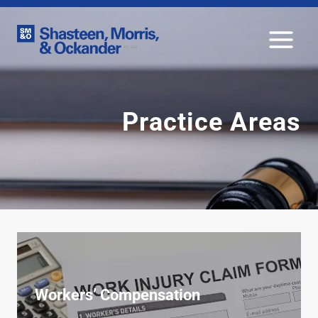
Skip
to
content
Practice Areas
Workers’ Compensation